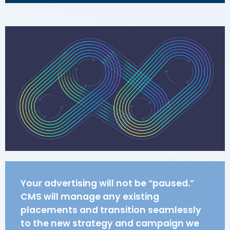
Your advertising will not be “paused.”
CMS will manage any existing
placements and transition seamlessly
to the new strategy and campaign we