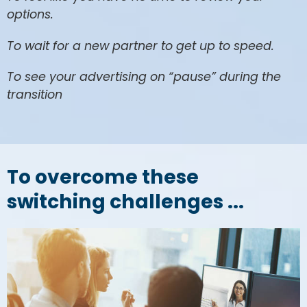
options.
To wait for a new partner to get up to speed.
To see your advertising on “pause” during the
transition
To overcome these
switching challenges ...