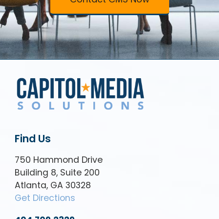
Find Us
750 Hammond Drive
Building 8, Suite 200
Atlanta, GA 30328
Get Directions