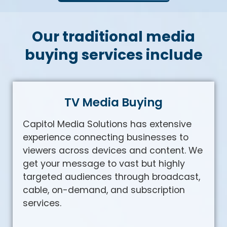
Our traditional media
buying services include
TV Media Buying
Capitol Media Solutions has extensive
experience connecting businesses to
viewers across devices and content. We
get your message to vast but highly
targeted audiences through broadcast,
cable, on-demand, and subscription
services.