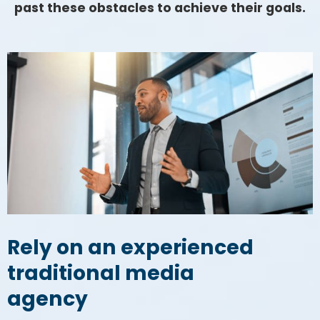
past these obstacles to achieve their goals.
Rely on an experienced
traditional media
agency