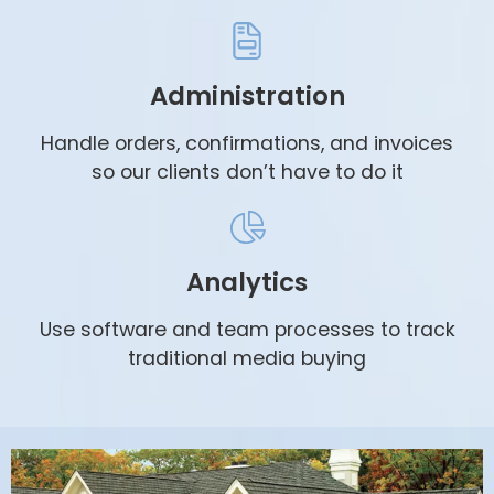
Administration
Handle orders, confirmations, and invoices
so our clients don’t have to do it
Analytics
Use software and team processes to track
traditional media buying