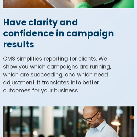
Have clarity and
confidence in campaign
results
CMS simplifies reporting for clients. We
show you which campaigns are running,
which are succeeding, and which need
adjustment. It translates into better
outcomes for your business.