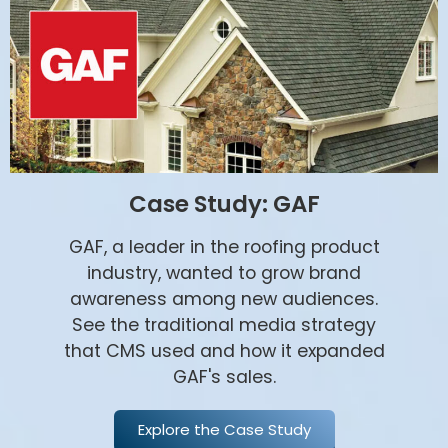
Case Study: GAF
GAF, a leader in the roofing product
industry, wanted to grow brand
awareness among new audiences.
See the traditional media strategy
that CMS used and how it expanded
GAF's sales.
Explore the Case Study