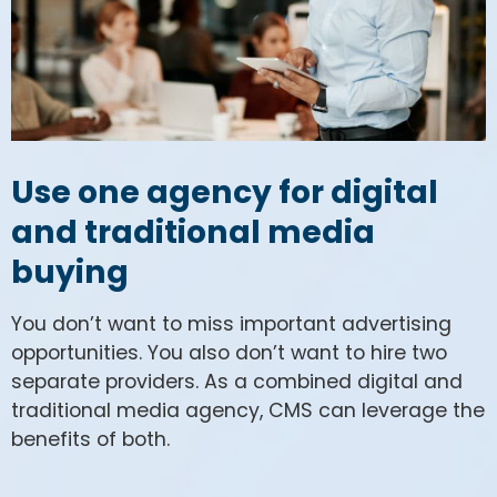
Use one agency for digital
and traditional media
buying
You don’t want to miss important advertising
opportunities. You also don’t want to hire two
separate providers. As a combined digital and
traditional media agency, CMS can leverage the
benefits of both.