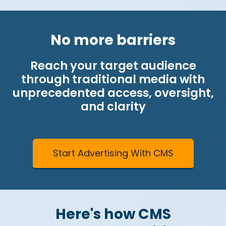
No more barriers
Reach your target audience
through traditional media with
unprecedented access, oversight,
and clarity
Start Advertising With CMS
Here's how CMS