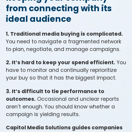
from connecting with its
ideal audience
1. Traditional media buying is complicated.
You need to navigate a fragmented network
to plan, negotiate, and manage campaigns.
2. It’s hard to keep your spend efficient.
You
have to monitor and continually reprioritize
your buy so that it has the biggest impact.
3. It’s difficult to tie performance to
outcomes.
Occasional and unclear reports
aren’t enough. You should know whether a
campaign is yielding results.
Capitol Media Solutions guides companies