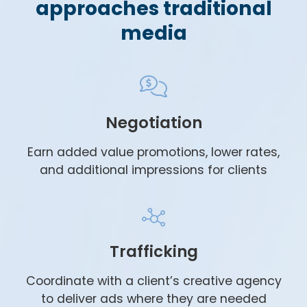
approaches traditional
media
Negotiation
Earn added value promotions, lower rates,
and additional impressions for clients
Trafficking
Coordinate with a client’s creative agency
to deliver ads where they are needed