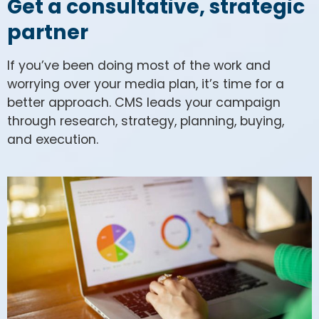
Get a consultative, strategic
partner
If you’ve been doing most of the work and
worrying over your media plan, it’s time for a
better approach. CMS leads your campaign
through research, strategy, planning, buying,
and execution.