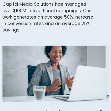
Capitol Media Solutions has managed
over $100M in traditional campaigns. Our
work generates an average 50% increase
in conversion rates and an average 25%
savings.