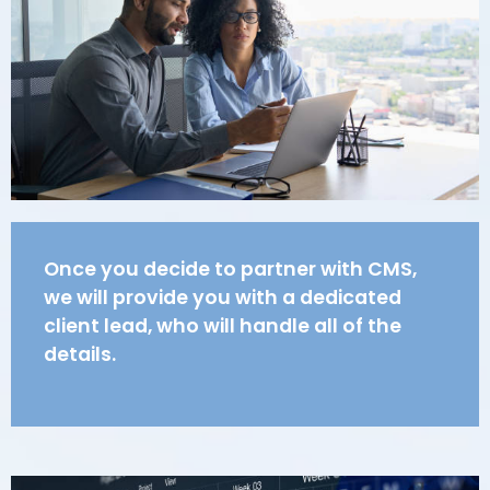
Once you decide to partner with CMS,
we will provide you with a dedicated
client lead, who will handle all of the
details.