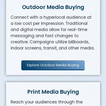
Outdoor Media Buying
Connect with a hyperlocal audience at
a low cost per impression. Traditional
and digital media allow for real-time
messaging and fast changes to
creative. Campaigns utilize billboards,
indoor screens, transit, and other media.
Explore Outdoor Media Buying
Print Media Buying
Reach your audiences through the