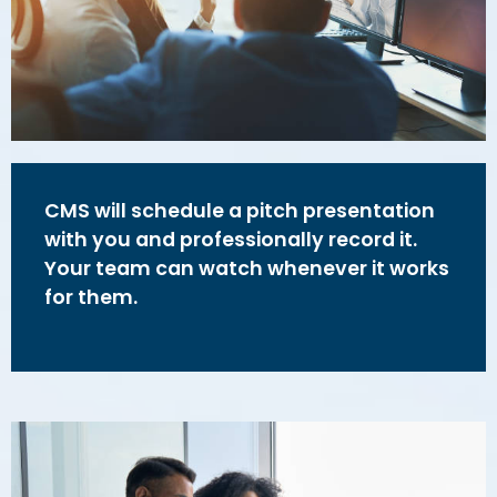
CMS will schedule a pitch presentation
with you and professionally record it.
Your team can watch whenever it works
for them.