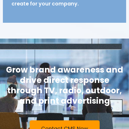
create for your company.
Grow brand awareness and
drive direct response
through TV, radio, outdoor,
and print advertising
Contact CMS Now