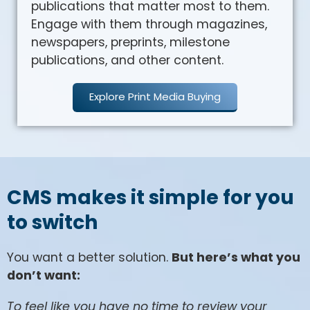
publications that matter most to them.
Engage with them through magazines,
newspapers, preprints, milestone
publications, and other content.
Explore Print Media Buying
CMS makes it simple for you
to switch
You want a better solution.
But here’s what you
don’t want:
To feel like you have no time to review your