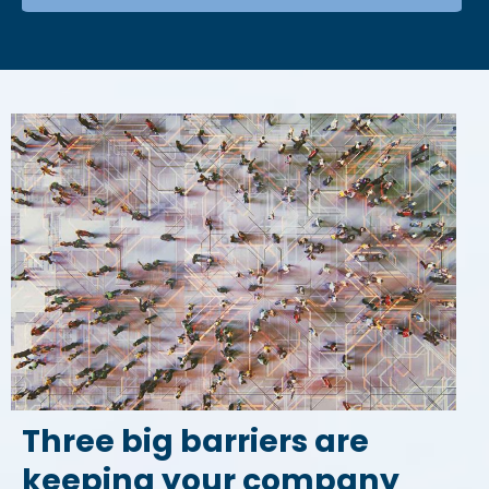
Three big barriers are
keeping your company