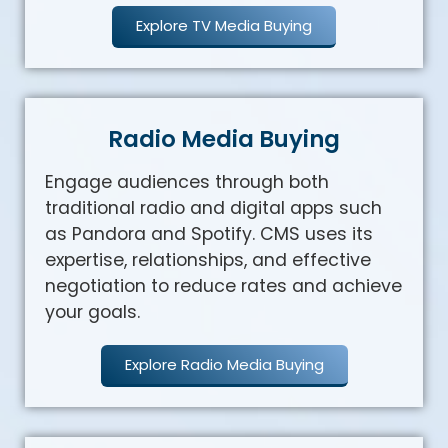
Explore TV Media Buying
Radio Media Buying
Engage audiences through both
traditional radio and digital apps such
as Pandora and Spotify. CMS uses its
expertise, relationships, and effective
negotiation to reduce rates and achieve
your goals.
Explore Radio Media Buying