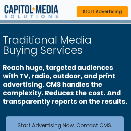
Start Advertising
Traditional Media
Buying Services
Reach huge, targeted audiences
with TV, radio, outdoor, and print
advertising. CMS handles the
complexity. Reduces the cost. And
transparently reports on the results.
Start Advertising Now. Contact CMS.