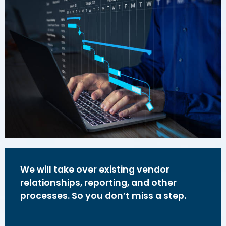
We will take over existing vendor
relationships, reporting, and other
processes. So you don’t miss a step.