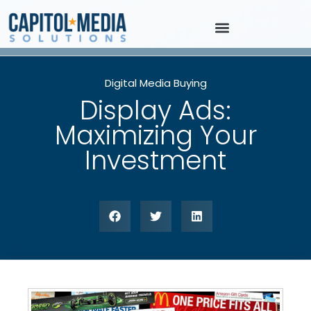
Digital Media Buying
Display Ads:
Maximizing Your
Investment