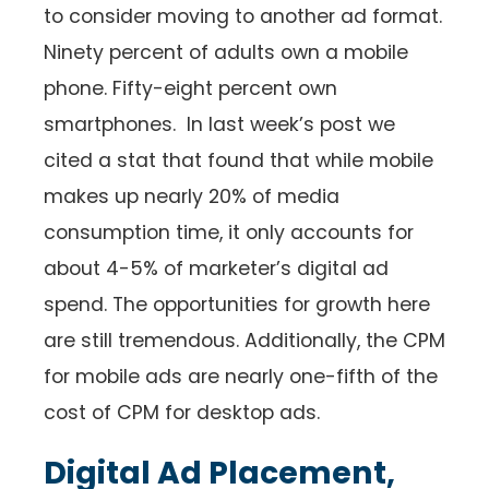
to consider moving to another ad format.
Ninety percent of adults own a mobile
phone. Fifty-eight percent own
smartphones. In last week’s post we
cited a stat that found that while mobile
makes up nearly 20% of media
consumption time, it only accounts for
about 4-5% of marketer’s digital ad
spend. The opportunities for growth here
are still tremendous. Additionally, the CPM
for mobile ads are nearly one-fifth of the
cost of CPM for desktop ads.
Digital Ad Placement,