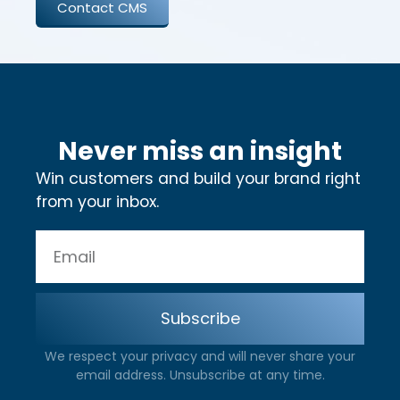
Contact CMS
Never miss an insight
Win customers and build your brand right
from your inbox.
Subscribe
We respect your privacy and will never share your
email address. Unsubscribe at any time.