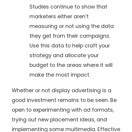
Studies continue to show that
marketers either aren’t
measuring or not using the data
they get from their campaigns.
Use this data to help craft your
strategy and allocate your
budget to the areas where it will
make the most impact.
Whether or not display advertising is a
good investment remains to be seen. Be
open to experimenting with ad formats,
trying out new placement ideas, and
implementing some multimedia. Effective