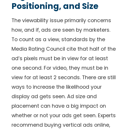
Positioning, and Size
The viewability issue primarily concerns
how, and if, ads are seen by marketers.
To count as a view, standards by the
Media Rating Council cite that half of the
ad’s pixels must be in view for at least
one second. For video, they must be in
view for at least 2 seconds. There are still
ways to increase the likelihood your
display ad gets seen. Ad size and
placement can have a big impact on
whether or not your ads get seen. Experts
recommend buying vertical ads online,