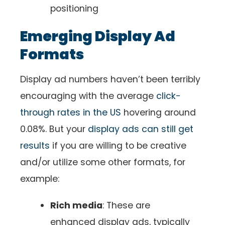
positioning
Emerging Display Ad
Formats
Display ad numbers haven’t been terribly
encouraging with the average
click-
through rates in the US
hovering around
0.08%. But your
display ads can still get
results
if you are willing to be creative
and/or utilize some other formats, for
example:
Rich media
: These are
enhanced display ads, typically