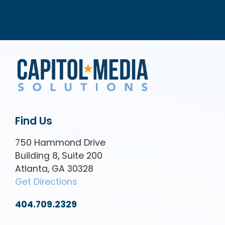
Find Us
750 Hammond Drive
Building 8, Suite 200
Atlanta, GA 30328
Get Directions
404.709.2329