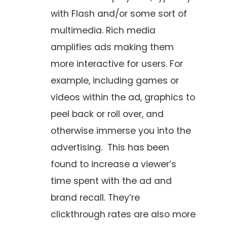
with Flash and/or some sort of
multimedia. Rich media
amplifies ads making them
more interactive for users. For
example, including games or
videos within the ad, graphics to
peel back or roll over, and
otherwise immerse you into the
advertising. This has been
found to increase a viewer’s
time spent with the ad and
brand recall. They’re
clickthrough rates are also more