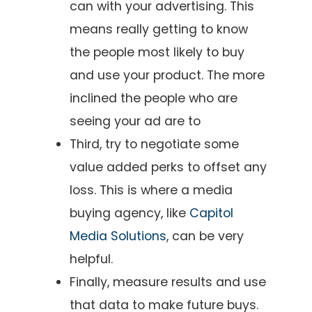
can with your advertising. This
means really getting to know
the people most likely to buy
and use your product. The more
inclined the people who are
seeing your ad are to
Third, try to negotiate some
value added perks to offset any
loss. This is where a media
buying agency, like
Capitol
Media Solutions
, can be very
helpful.
Finally, measure results and use
that data to make future buys.