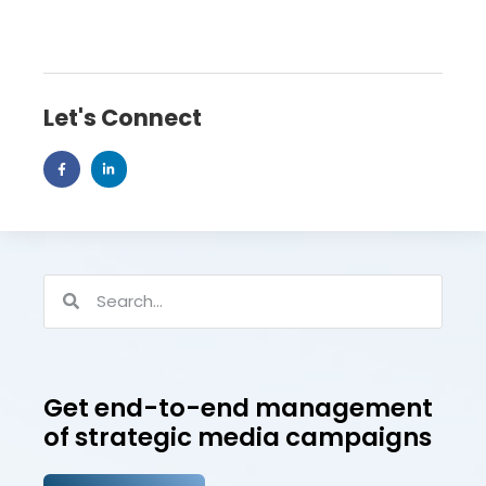
Let's Connect
Get end-to-end management
of strategic media campaigns