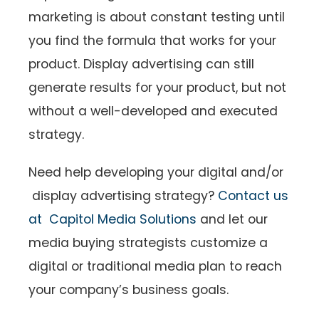
marketing is about constant testing until
you find the formula that works for your
product. Display advertising can still
generate results for your product, but not
without a well-developed and executed
strategy.
Need help developing your digital and/or
display advertising strategy?
Contact us
at Capitol Media Solutions
and let our
media buying strategists customize a
digital or traditional media plan to reach
your company’s business goals.