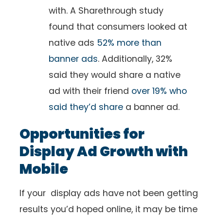
with. A Sharethrough study
found that consumers looked at
native ads
52% more than
banner ads
. Additionally, 32%
said they would share a native
ad with their friend
over 19% who
said they’d share
a banner ad.
Opportunities for
Display Ad Growth with
Mobile
If your display ads have not been getting
results you’d hoped online, it may be time