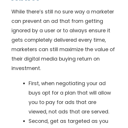
While there’s still no sure way a marketer
can prevent an ad that from getting
ignored by a user or to always ensure it
gets completely delivered every time,
marketers can still maximize the value of
their digital media buying return on
investment.
First, when negotiating your ad
buys opt for a plan that will allow
you to pay for ads that are
viewed, not ads that are served.
Second, get as targeted as you