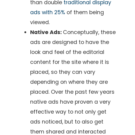
than double
traditional display
ads with 25%
of them being
viewed.
Native Ads:
Conceptually, these
ads are designed to have the
look and feel of the editorial
content for the site where it is
placed, so they can vary
depending on where they are
placed. Over the past few years
native ads have proven a very
effective way to not only get
ads noticed, but to also get
them shared and interacted