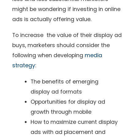
might be wondering if investing in online
ads is actually offering value.
To increase the value of their display ad
buys, marketers should consider the
following when developing
media
strategy
:
The benefits of emerging
display ad formats
Opportunities for display ad
growth through mobile
How to maximize current display
ads with ad placement and