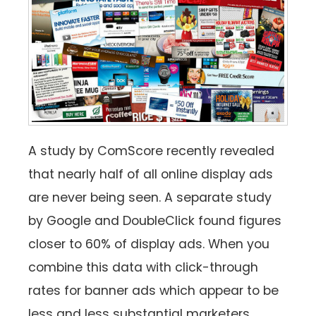
A study by ComScore recently revealed
that nearly half of all online display ads
are never being seen. A separate study
by Google and DoubleClick found figures
closer to 60% of display ads. When you
combine this data with click-through
rates for banner ads which appear to be
less and less substantial marketers