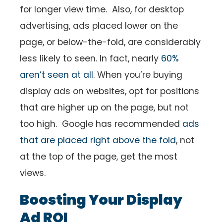
for longer view time. Also, for desktop
advertising, ads placed lower on the
page, or below-the-fold, are considerably
less likely to seen. In fact, nearly
60%
aren’t seen at all
. When you’re buying
display ads on websites, opt for positions
that are higher up on the page, but not
too high. Google has recommended
ads
that are placed right above the fold
, not
at the top of the page, get the most
views.
Boosting Your Display
Ad ROI