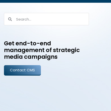
Get end-to-end
management of strategic
media campaigns
Contact CMS