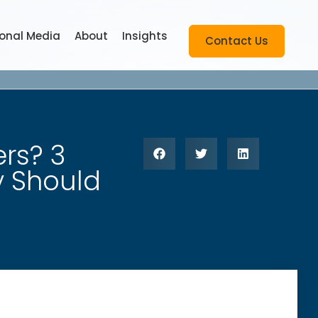
ional Media
About
Insights
Contact Us
rs? 3
y Should