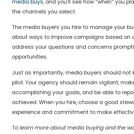
media buys
, and you’ll see how “when” you pl
the channels you select.
The media buyers you hire to manage your bu
about ways to improve campaigns based on c
address your questions and concerns promptly
opportunities.
Just as importantly, media buyers should not
pilot. Your agency should remain vigilant, mak
accomplishing your goals, and be able to repor
achieved. When you hire, choose a good stewa
experience and commitment to make effective,
To learn more about media buying and the way