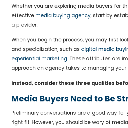
Whether you are exploring media buyers for the
effective
media buying agency
, start by esta
a provider.
When you begin the process, you may first look a
and specialization, such as
digital media buyi
experiential marketing
. These attributes are i
approach an agency takes to managing your 
Instead, consider these three qualities bef
Media Buyers Need to Be St
Preliminary conversations are a good way for
right fit. However, you should be wary of med