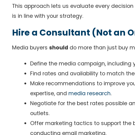
This approach lets us evaluate every decision
is in line with your strategy.
Hire a Consultant (Not an 
Media buyers
should
do more than just buy m
Define the media campaign, including y
Find rates and availability to match th
Make recommendations to improve your 
expertise, and
media research
.
Negotiate for the best rates possible 
outlets.
Offer marketing tactics to support the
conducting email marketing.