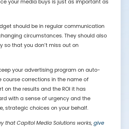
ace your media buys is just as important as
dget should be in regular communication
hanging circumstances. They should also
 so that you don’t miss out on
 keep your advertising program on auto-
e course corrections in the name of
t on the results and the ROI it has
rd with a sense of urgency and the
 strategic choices on your behalf.
 that Capitol Media Solutions works,
give