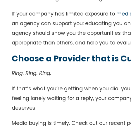
If your company has limited exposure to
medi
an agency can support you: educating you and 
agency should show you the opportunities that
appropriate than others, and help you to evalua
Choose a Provider that is
Ring. Ring. Ring.
If that’s what you’re getting when you dial your 
feeling lonely waiting for a reply, your compan
deserves.
Media buying is timely. Check out our recent 