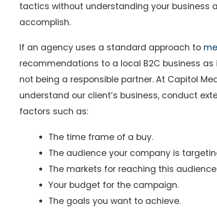
tactics without understanding your business 
accomplish.
If an agency uses a standard approach to
me
recommendations to a local B2C business as i
not being a responsible partner. At Capitol Med
understand our client’s business, conduct ext
factors such as:
The time frame of a buy.
The audience your company is targeti
The markets for reaching this audience
Your budget for the campaign.
The goals you want to achieve.