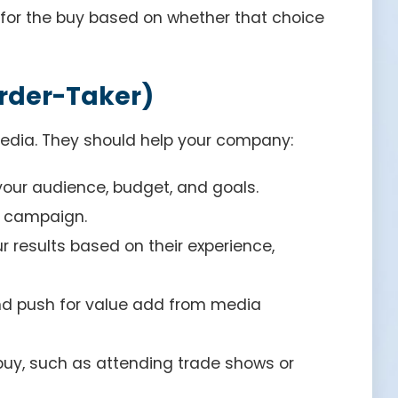
 for the buy based on whether that choice
Order-Taker)
edia. They should help your company:
our audience, budget, and goals.
e campaign.
results based on their experience,
and push for value add from media
 buy, such as attending trade shows or