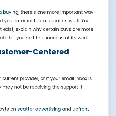
a buying
, there’s one more important way
your internal team about its work. Your
 exist, explain why certain buys are more
te for yourself the success of its work.
 Customer-Centered
current provider, or if your email inbox is
y may not be receiving the support it
posts on
scatter advertising
and
upfront