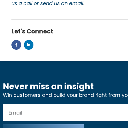
us a call or send us an email
.
Let's Connect
Never miss an insight
Win customers and build your brand right from you