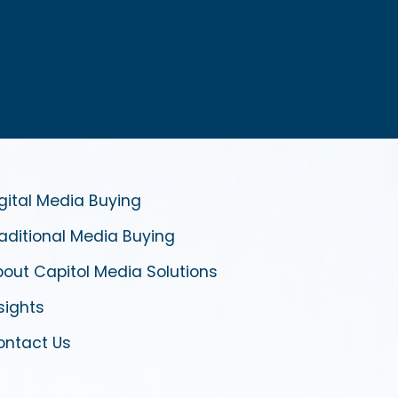
gital Media Buying
aditional Media Buying
out Capitol Media Solutions
sights
ontact Us