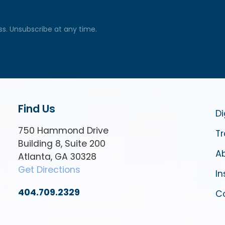
ss. Unsubscribe at any time.
Find Us
Di
750 Hammond Drive
Tr
Building 8, Suite 200
Ab
Atlanta, GA 30328
Get Directions
In
404.709.2329
C