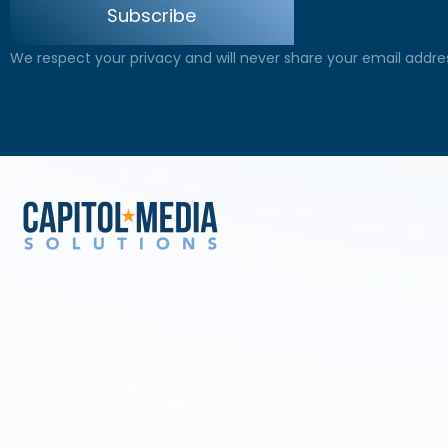
Subscribe
We respect your privacy and will never share your email addre