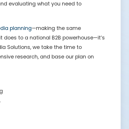
and evaluating what you need to
dia planning
—making the same
t does to a national B2B powerhouse—it’s
ia Solutions, we take the time to
ensive research, and base our plan on
ng
.