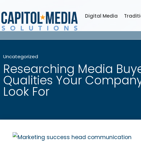
Digital Media
Tradit
Uncategorized
Researching Media Buye
Qualities Your Compan
Look For