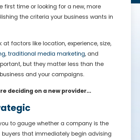
 first time or looking for a new, more
blishing the criteria your business wants in
t factors like location, experience, size,
ng
,
traditional media marketing
, and
mportant, but they matter less than the
business and your campaigns.
ore deciding on a new provider…
rategic
 you to gauge whether a company is the
ia buyers that immediately begin advising